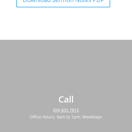
Call
(09) 833 7815
Office Hours: 9am to 1pm, Weekdays