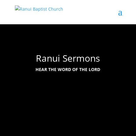
Ranui Sermons
HEAR THE WORD OF THE LORD