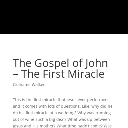
The Gospel of John
– The First Miracle
Grahame Walker
This is the first miracle that Jesus ever performed
and it comes with lots of questions. Like, why did he
do his first miracle at a wedding? Why was running
out of wine such a big deal? What was up between
Jesus and His mother? What time hadn’t come? Was