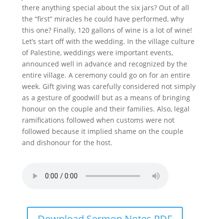
there anything special about the six jars? Out of all
the “first” miracles he could have performed, why
this one? Finally, 120 gallons of wine is a lot of wine!
Let’s start off with the wedding. In the village culture
of Palestine, weddings were important events,
announced well in advance and recognized by the
entire village. A ceremony could go on for an entire
week. Gift giving was carefully considered not simply
as a gesture of goodwill but as a means of bringing
honour on the couple and their families. Also, legal
ramifications followed when customs were not
followed because it implied shame on the couple
and dishonour for the host.
Download Sermon Notes PDF