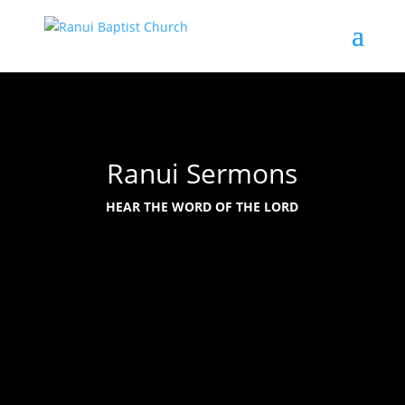
Ranui Sermons
HEAR THE WORD OF THE LORD