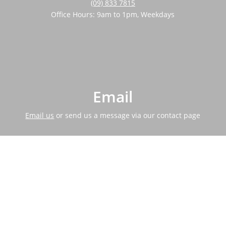
(09) 833 7815
Office Hours: 9am to 1pm, Weekdays
Email
Email us
or send us a message via our contact page
Address
464 Swanson Road, Ranui, 0612.