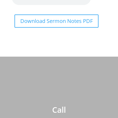
Download Sermon Notes PDF
Call