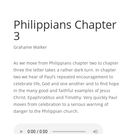
Philippians Chapter
3
Grahame Walker
As we move from Philippians chapter two to chapter
three the letter takes a rather dark turn. In chapter
two we hear of Paul’s repeated encouragement to
celebrate life, God and one another and to find hope
in the many good and faithful examples of Jesus
Christ, Epaphroditus and Timothy. Very quickly Paul
moves from celebration to a serious warning of
danger to the Philippian church.