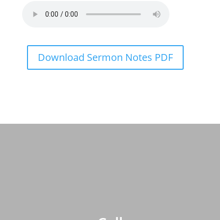
Download Sermon Notes PDF