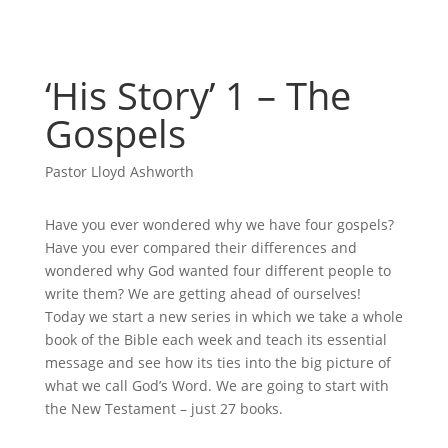
‘His Story’ 1 – The
Gospels
Pastor Lloyd Ashworth
Have you ever wondered why we have four gospels?
Have you ever compared their differences and
wondered why God wanted four different people to
write them? We are getting ahead of ourselves!
Today we start a new series in which we take a whole
book of the Bible each week and teach its essential
message and see how its ties into the big picture of
what we call God’s Word. We are going to start with
the New Testament – just 27 books.