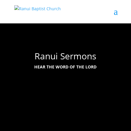
Ranui Sermons
HEAR THE WORD OF THE LORD