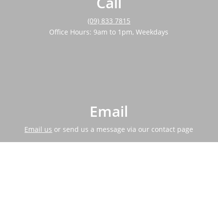
Call
(09) 833 7815
Office Hours: 9am to 1pm, Weekdays
Email
Email us
or send us a message via our contact page
Address