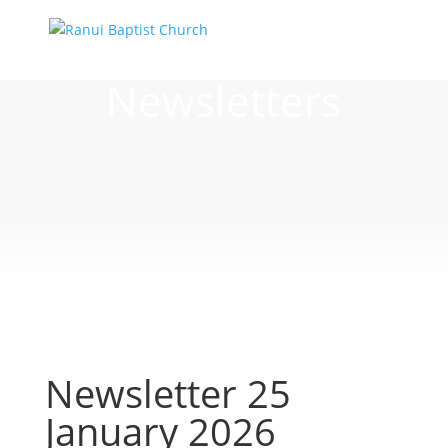
Newsletters
Newsletter 25
January 2026