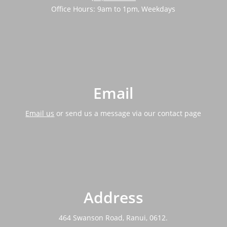
Office Hours: 9am to 1pm, Weekdays
Email
Email us
or send us a message via our contact page
Address
464 Swanson Road, Ranui, 0612.