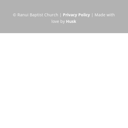
© Ranui Baptist Church |
Privacy Policy
| Made with
love by
Husk
Visit Us this Sunday
Short description of a typical
Sunday Service
Service Times
All ages 10.00am and 6:00pm
Directions: