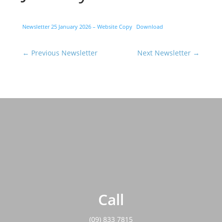
Newsletter 25 January 2026 – Website Copy
Download
←
Previous Newsletter
Next Newsletter
→
Call
(09) 833 7815