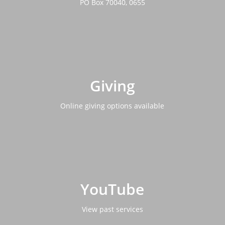
PO Box 70040, 0655
Giving
Online giving options available
YouTube
View past services